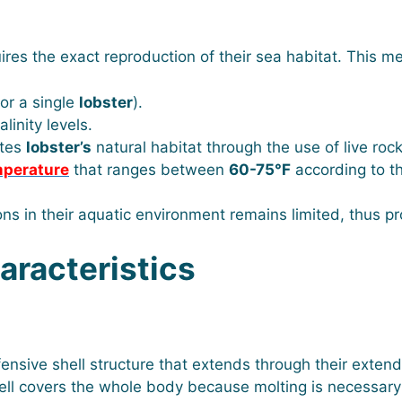
ires the exact reproduction of their sea habitat. This m
or a single
lobster
).
linity levels.
ates
lobster’s
natural habitat through the use of live roc
mperature
that ranges between
60-75°F
according to t
ions in their aquatic environment remains limited, thus 
racteristics
ive shell structure that extends through their extend
hell covers the whole body because molting is necessary