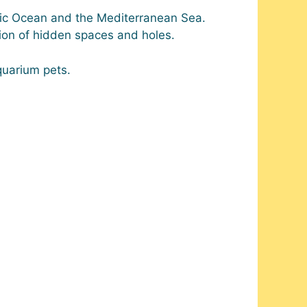
ific Ocean and the Mediterranean Sea.
ction of hidden spaces and holes.
quarium pets.