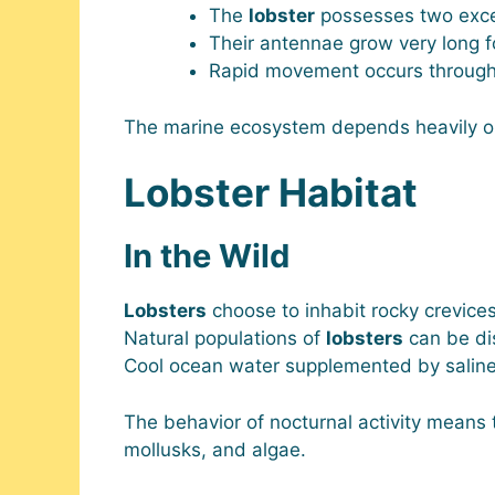
The
lobster
possesses two excep
Their antennae grow very long f
Rapid movement occurs through th
The marine ecosystem depends heavily 
Lobster Habitat
In the Wild
Lobsters
choose to inhabit rocky crevice
Natural populations of
lobsters
can be di
Cool ocean water supplemented by saline 
The behavior of nocturnal activity means
mollusks, and algae.