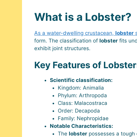
What is a Lobster?
As a water-dwelling crustacean,
lobster
s
form. The classification of
lobster
fits un
exhibit joint structures.
Key Features of Lobster
Scientific classification:
Kingdom: Animalia
Phylum: Arthropoda
Class: Malacostraca
Order: Decapoda
Family: Nephropidae
Notable Characteristics:
The
lobster
possesses a tough e