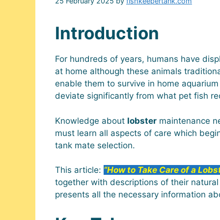
25 February 2025
by
fishkeepertank.com
Introduction
For hundreds of years, humans have displa
at home although these animals traditiona
enable them to survive in home aquarium
deviate significantly from what pet fish re
Knowledge about
lobster
maintenance nee
must learn all aspects of care which beg
tank mate selection.
This article:
“How to Take Care of a Lobs
together with descriptions of their natura
presents all the necessary information a