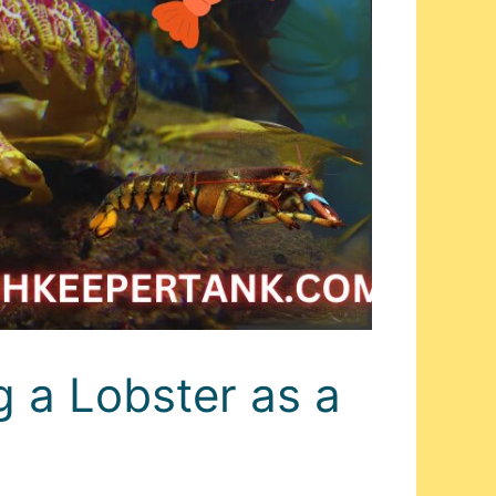
 a Lobster as a