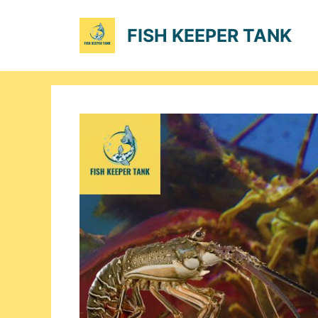
Skip
to
FISH KEEPER TANK
content