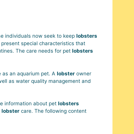
e individuals now seek to keep
lobsters
present special characteristics that
tines. The care needs for pet
lobsters
e as an aquarium pet. A
lobster
owner
 well as water quality management and
e information about pet
lobsters
t
lobster
care. The following content