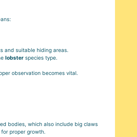
eans:
ks and suitable hiding areas.
he
lobster
species type.
proper observation becomes vital.
ed bodies, which also include big claws
 for proper growth.