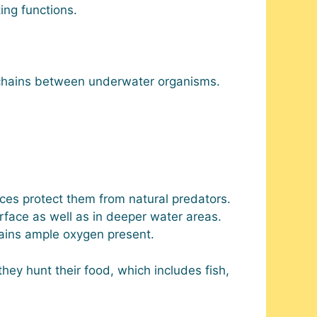
ing functions.
chains between underwater organisms.
ces protect them from natural predators.
ace as well as in deeper water areas.
tains ample oxygen present.
ey hunt their food, which includes fish,