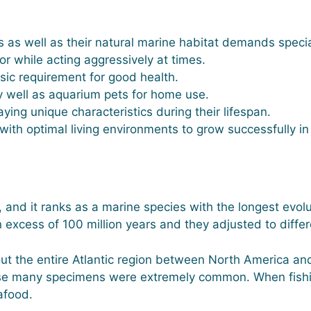
 as well as their natural marine habitat demands specia
ior while acting aggressively at times.
asic requirement for good health.
 well as aquarium pets for home use.
aying unique characteristics during their lifespan.
with optimal living environments to grow successfully i
 and it ranks as a marine species with the longest evolut
n excess of 100 million years and they adjusted to diffe
t the entire Atlantic region between North America and 
use many specimens were extremely common. When fish
afood.