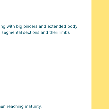
 along with big pincers and extended body
e segmental sections and their limbs
en reaching maturity.