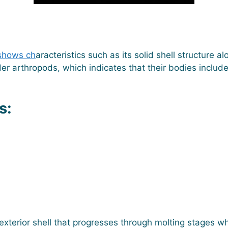
hows ch
aracteristics such as its solid shell structure
der arthropods, which indicates that their bodies includ
s:
xterior shell that progresses through molting stages wh