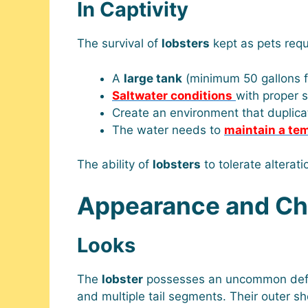
In Captivity
The survival of
lobsters
kept as pets requ
A
large tank
(minimum 50 gallons f
Saltwater conditions
with proper sa
Create an environment that duplic
The water needs to
maintain a te
The ability of
lobsters
to tolerate alterat
Appearance and Cha
Looks
The
lobster
possesses an uncommon defens
and multiple tail segments. Their outer s