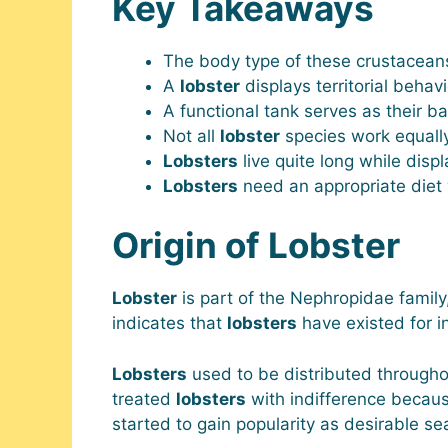
Key Takeaways
The body type of these crustaceans
A
lobster
displays territorial behav
A functional tank serves as their b
Not all
lobster
species work equally
Lobsters
live quite long while displ
Lobsters
need an appropriate diet 
Origin of Lobster
Lobster
is part of the Nephropidae family,
indicates that
lobsters
have existed for i
Lobsters
used to be distributed throughou
treated
lobsters
with indifference beca
started to gain popularity as desirable se