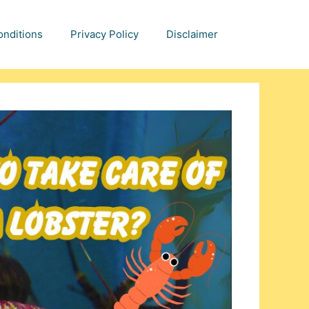
nditions
Privacy Policy
Disclaimer