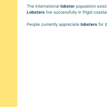
The international
lobster
population exist
Lobsters
live successfully in frigid coas
People currently appreciate
lobsters
for b