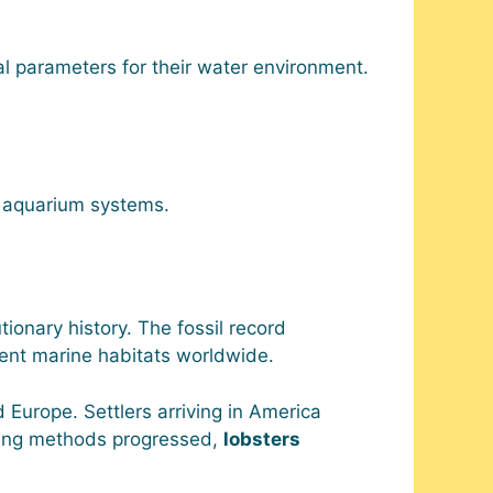
l parameters for their water environment.
n aquarium systems.
ionary history. The fossil record
rent marine habitats worldwide.
Europe. Settlers arriving in America
ing methods progressed,
lobsters