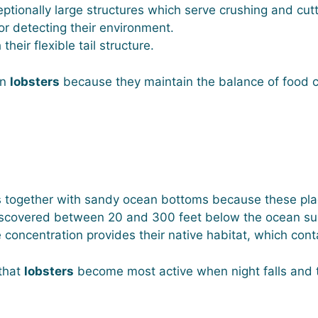
tionally large structures which serve crushing and cutt
or detecting their environment.
eir flexible tail structure.
on
lobsters
because they maintain the balance of food 
s together with sandy ocean bottoms because these pla
scovered between 20 and 300 feet below the ocean surf
concentration provides their native habitat, which con
 that
lobsters
become most active when night falls and th