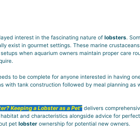
yed interest in the fascinating nature of
lobsters
. Som
lly exist in gourmet settings. These marine crustaceans 
 setups when aquarium owners maintain proper care rou
quire.
ds to be complete for anyone interested in having on
ins with tank construction followed by meal planning as
ter? Keeping a Lobster as a Pet”
delivers comprehensiv
l habitat and characteristics alongside advice for perfec
bout pet
lobster
ownership for potential new owners.