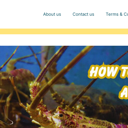
About us
Contact us
Terms & Co