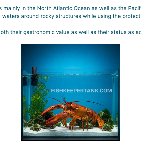
s mainly in the North Atlantic Ocean as well as the Pac
tal waters around rocky structures while using the prote
oth their gastronomic value as well as their status as a