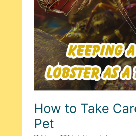
How to Take Care
Pet