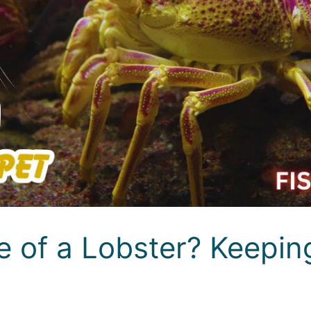
 of a Lobster? Keeping