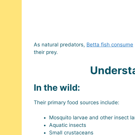
As natural predators,
Betta fish consume
their prey.
Understa
In the wild:
Their primary food sources include:
Mosquito larvae and other insect l
Aquatic insects
Small crustaceans