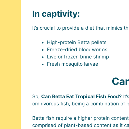
In captivity:
It’s crucial to provide a diet that mimics 
High-protein Betta pellets
Freeze-dried bloodworms
Live or frozen brine shrimp
Fresh mosquito larvae
Can
So,
Can Betta Eat Tropical Fish Food?
It’
omnivorous fish, being a combination of 
Betta fish require a higher protein content
comprised of plant-based content as it ca