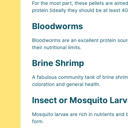
For the most part, these pellets are aimed
protein (ideally they should be at least 4
Bloodworms
Bloodworms are an excellent protein sourc
their nutritional limits.
Brine Shrimp
A fabulous community tank of brine shrimp 
coloration and general health.
Insect or Mosquito Lar
Mosquito larvae are rich in nutrients and 
form.