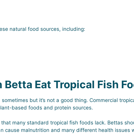
these natural food sources, including:
 Betta Eat Tropical Fish F
s sometimes but it’s not a good thing. Commercial tropica
plant-based foods and protein sources.
 that many standard tropical fish foods lack. Bettas shou
n cause malnutrition and many different health issues w