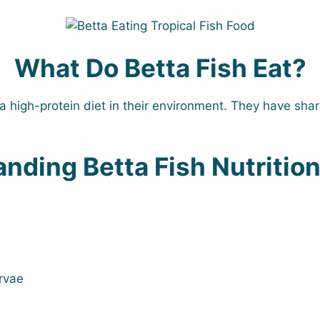
What Do Betta Fish Eat?
a high-protein diet in their environment. They have shar
nding Betta Fish Nutritio
arvae