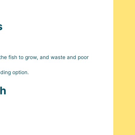
s
 the fish to grow, and waste and poor
eding option.
sh