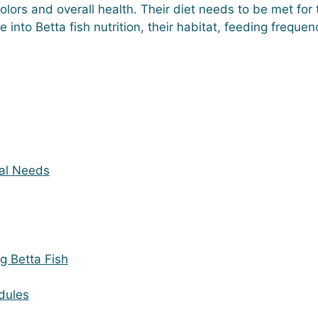
t colors and overall health. Their diet needs to be met for
e into Betta fish nutrition, their habitat, feeding frequ
nal Needs
g Betta Fish
dules