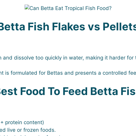
Betta Fish Flakes vs Pellet
n and dissolve too quickly in water, making it harder for
nt is formulated for Bettas and presents a controlled fe
est Food To Feed Betta Fi
+ protein content)
d live or frozen foods.