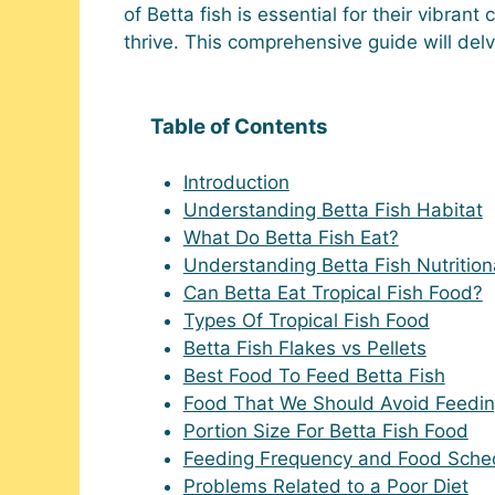
of Betta fish is essential for their vibran
thrive. This comprehensive guide will delv
Table of Contents
Introduction
Understanding Betta Fish Habitat
What Do Betta Fish Eat?
Understanding Betta Fish Nutritio
Can Betta Eat Tropical Fish Food?
Types Of Tropical Fish Food
Betta Fish Flakes vs Pellets
Best Food To Feed Betta Fish
Food That We Should Avoid Feedin
Portion Size For Betta Fish Food
Feeding Frequency and Food Sche
Problems Related to a Poor Diet