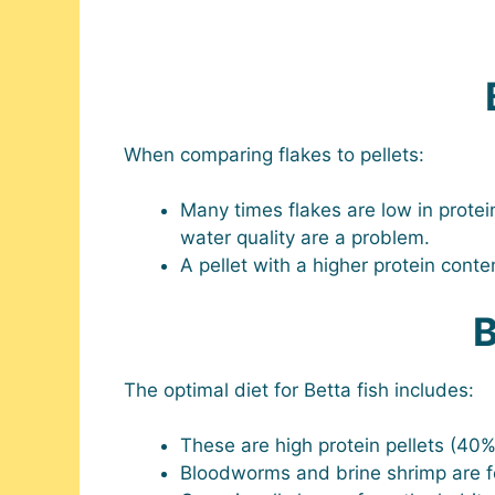
When comparing flakes to pellets:
Many times flakes are low in protei
water quality are a problem.
A pellet with a higher protein conte
B
The optimal diet for Betta fish includes:
These are high protein pellets (40%
Bloodworms and brine shrimp are fe