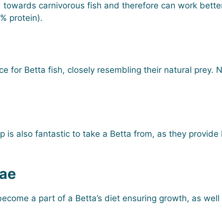
 towards carnivorous fish and therefore can work better 
0% protein).
e for Betta fish, closely resembling their natural prey.
is also fantastic to take a Betta from, as they provide 
vae
become a part of a Betta’s diet ensuring growth, as well 