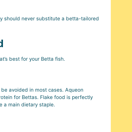
y should never substitute a betta-tailored
d
t’s best for your Betta fish.
ld be avoided in most cases. Aqueon
tein for Bettas. Flake food is perfectly
e a main dietary staple.