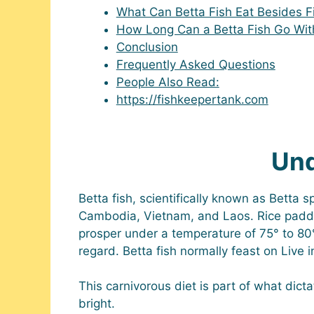
What Can Betta Fish Eat Besides F
How Long Can a Betta Fish Go Wit
Conclusion
Frequently Asked Questions
People Also Read:
https://fishkeepertank.com
Und
Betta fish, scientifically known as Betta 
Cambodia, Vietnam, and Laos. Rice padd
prosper under a temperature of 75° to 80°F
regard. Betta fish normally feast on Live 
This carnivorous diet is part of what dicta
bright.