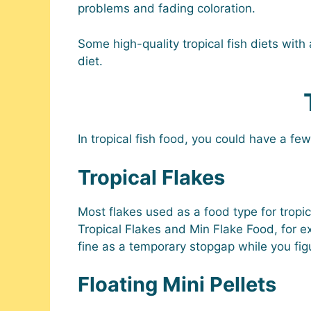
problems and fading coloration.
Some high-quality tropical fish diets with
diet.
In tropical fish food, you could have a fe
Tropical Flakes
Most flakes used as a food type for tropi
Tropical Flakes and Min Flake Food, for ex
fine as a temporary stopgap while you figu
Floating Mini Pellets