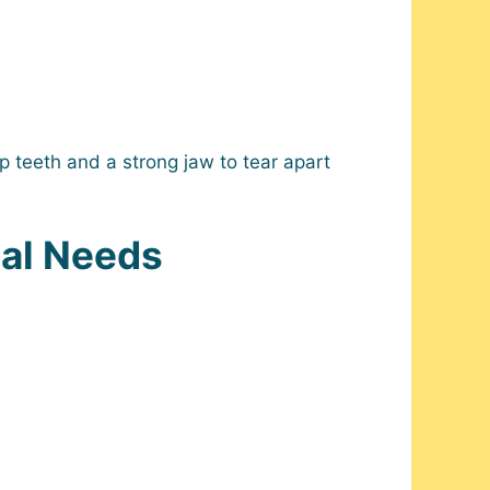
p teeth and a strong jaw to tear apart
nal Needs