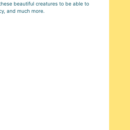
 these beautiful creatures to be able to
ency, and much more.