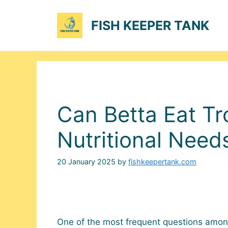
Skip
to
FISH KEEPER TANK
content
Can Betta Eat Tr
Nutritional Need
20 January 2025
by
fishkeepertank.com
One of the most frequent questions among