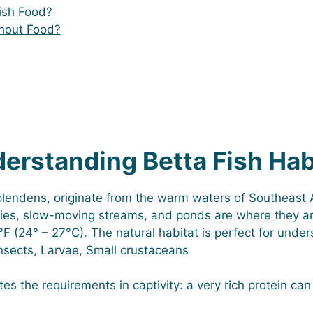
ish Food?
hout Food?
erstanding Betta Fish Hab
splendens, originate from the warm waters of Southeast As
ies, slow-moving streams, and ponds are where they a
 (24° – 27°C). The natural habitat is perfect for unders
insects, Larvae, Small crustaceans
tes the requirements in captivity: a very rich protein can 