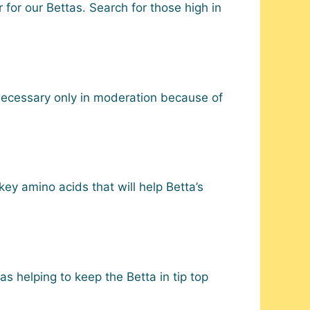
for our Bettas. Search for those high in
 Necessary only in moderation because of
key amino acids that will help Betta’s
as helping to keep the Betta in tip top