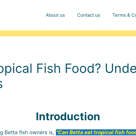
About us
Contact us
Terms & Co
opical Fish Food? Unde
s
Introduction
 Betta fish owners is,
“Can Betta eat tropical fish foo