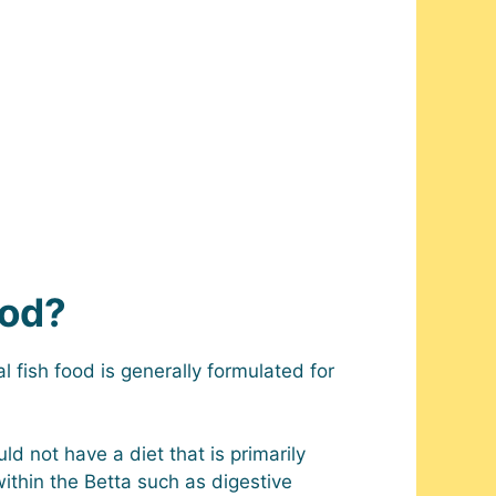
ood?
l fish food is generally formulated for
ld not have a diet that is primarily
ithin the Betta such as digestive