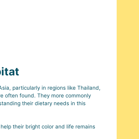
itat
ia, particularly in regions like Thailand,
re often found. They more commonly
tanding their dietary needs in this
help their bright color and life remains