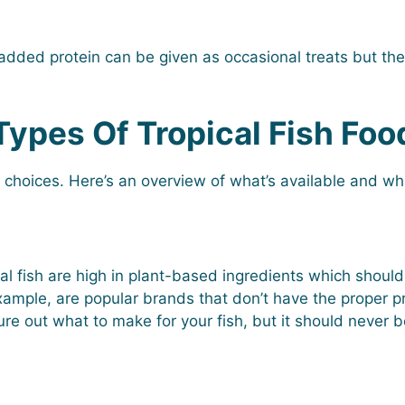
 added protein can be given as occasional treats but the
Types Of Tropical Fish Foo
w choices. Here’s an overview of what’s available and wha
cal fish are high in plant-based ingredients which shou
ample, are popular brands that don’t have the proper pro
re out what to make for your fish, but it should never b