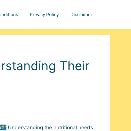
nditions
Privacy Policy
Disclaimer
rstanding Their
d?”
Understanding the nutritional needs