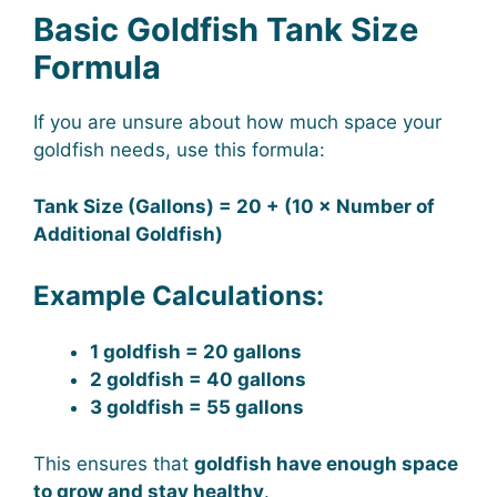
Basic Goldfish Tank Size
Formula
If you are unsure about how much space your
goldfish needs, use this formula:
Tank Size (Gallons) = 20 + (10 × Number of
Additional Goldfish)
Example Calculations:
1 goldfish = 20 gallons
2 goldfish = 40 gallons
3 goldfish = 55 gallons
This ensures that
goldfish have enough space
to grow and stay healthy
.