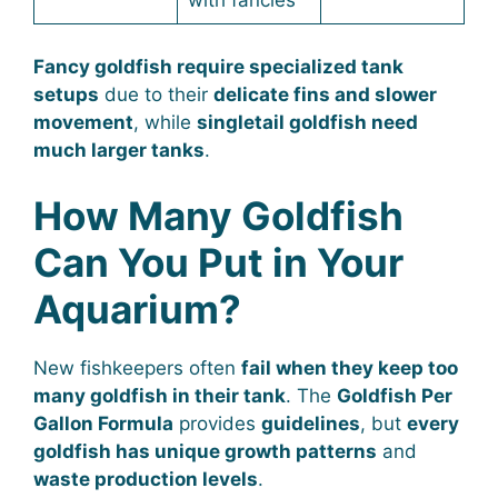
with fancies
Fancy goldfish require specialized tank
setups
due to their
delicate fins and slower
movement
, while
singletail goldfish need
much larger tanks
.
How Many Goldfish
Can You Put in Your
Aquarium?
New fishkeepers often
fail when they keep too
many goldfish in their tank
. The
Goldfish Per
Gallon Formula
provides
guidelines
, but
every
goldfish has unique growth patterns
and
waste production levels
.