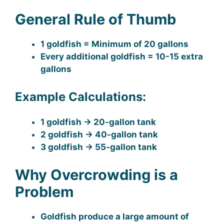
General Rule of Thumb
1 goldfish = Minimum of 20 gallons
Every additional goldfish = 10-15 extra
gallons
Example Calculations:
1 goldfish → 20-gallon tank
2 goldfish → 40-gallon tank
3 goldfish → 55-gallon tank
Why Overcrowding is a
Problem
Goldfish produce a large amount of