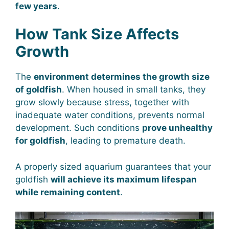
few years
.
How Tank Size Affects
Growth
The
environment determines the growth size
of goldfish
. When housed in small tanks, they
grow slowly because stress, together with
inadequate water conditions, prevents normal
development. Such conditions
prove unhealthy
for goldfish
, leading to premature death.
A properly sized aquarium guarantees that your
goldfish
will achieve its maximum lifespan
while remaining content
.