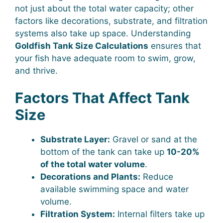
not just about the total water capacity; other
factors like decorations, substrate, and filtration
systems also take up space. Understanding
Goldfish Tank Size Calculations
ensures that
your fish have adequate room to swim, grow,
and thrive.
Factors That Affect Tank
Size
Substrate Layer:
Gravel or sand at the
bottom of the tank can take up
10-20%
of the total water volume
.
Decorations and Plants:
Reduce
available swimming space and water
volume.
Filtration System:
Internal filters take up