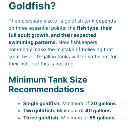
Goldfish?
The necessary size of a goldfish tank
depends
on three essential points: the
fish type, their
full adult growth, and their expected
swimming patterns
. New fishkeepers
commonly make the mistake of believing that
small 5- or 10-gallon tanks will be sufficient for
their fish, but this is not true.
Minimum Tank Size
Recommendations
Single goldfish:
Minimum of
20 gallons
Two goldfish:
Minimum of
40 gallons
Three goldfish:
Minimum of
55 gallons