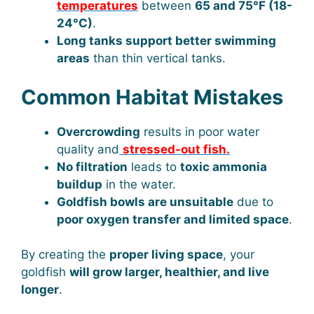
temperatures
between
65 and 75°F (18-
24°C)
.
Long tanks support better swimming
areas
than thin vertical tanks.
Common Habitat Mistakes
Overcrowding
results in poor water
quality and
stressed-out fish.
No filtration
leads to
toxic ammonia
buildup
in the water.
Goldfish bowls are unsuitable
due to
poor oxygen transfer and limited space
.
By creating the
proper living space
, your
goldfish
will grow larger, healthier, and live
longer
.