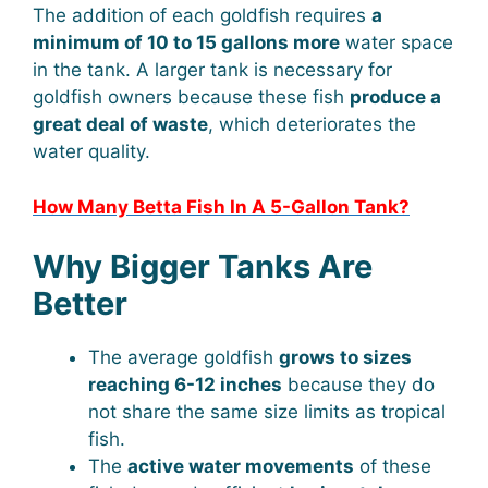
The addition of each goldfish requires
a
minimum of 10 to 15 gallons more
water space
in the tank. A larger tank is necessary for
goldfish owners because these fish
produce a
great deal of waste
, which deteriorates the
water quality.
How Many Betta Fish In A 5-Gallon Tank?
Why Bigger Tanks Are
Better
The average goldfish
grows to sizes
reaching 6-12 inches
because they do
not share the same size limits as tropical
fish.
The
active water movements
of these