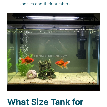
species and their numbers.
What Size Tank for