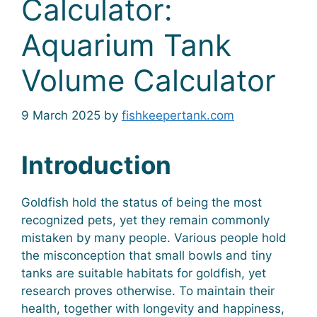
Calculator:
Aquarium Tank
Volume Calculator
9 March 2025
by
fishkeepertank.com
Introduction
Goldfish hold the status of being the most
recognized pets, yet they remain commonly
mistaken by many people. Various people hold
the misconception that small bowls and tiny
tanks are suitable habitats for goldfish, yet
research proves otherwise. To maintain their
health, together with longevity and happiness,