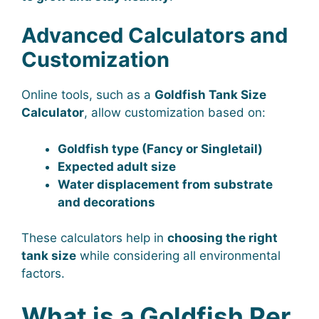
Advanced Calculators and
Customization
Online tools, such as a
Goldfish Tank Size
Calculator
, allow customization based on:
Goldfish type (Fancy or Singletail)
Expected adult size
Water displacement from substrate
and decorations
These calculators help in
choosing the right
tank size
while considering all environmental
factors.
What is a Goldfish Per