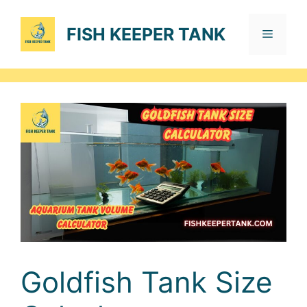
Skip
to
FISH KEEPER TANK
Menu
content
Goldfish Tank Size