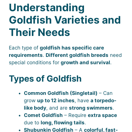
Understanding
Goldfish Varieties and
Their Needs
Each type of
goldfish has specific care
requirements
.
Different goldfish breeds
need
special conditions for
growth and survival
.
Types of Goldfish
Common Goldfish (Singletail)
– Can
grow
up to 12 inches
, have
a torpedo-
like body
, and are
strong swimmers
.
Comet Goldfish
– Require
extra space
due to
long, flowing tails
.
Shubunkin Goldfish
– A
colorful, fast-