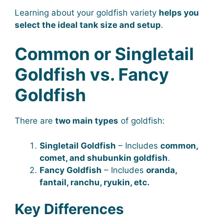
Learning about your goldfish variety
helps you
select the ideal tank size and setup
.
Common or Singletail
Goldfish vs. Fancy
Goldfish
There are
two main types
of goldfish:
Singletail Goldfish
– Includes
common,
comet, and shubunkin goldfish
.
Fancy Goldfish
– Includes
oranda,
fantail, ranchu, ryukin, etc.
Key Differences