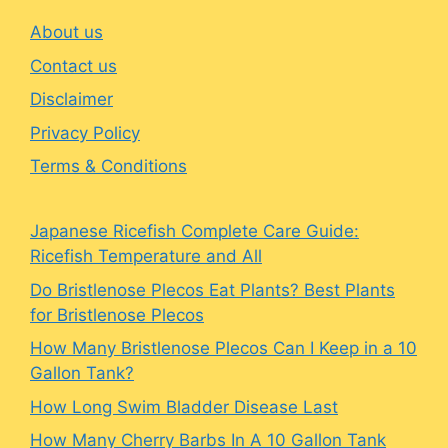
About us
Contact us
Disclaimer
Privacy Policy
Terms & Conditions
Japanese Ricefish Complete Care Guide:
Ricefish Temperature and All
Do Bristlenose Plecos Eat Plants? Best Plants
for Bristlenose Plecos
How Many Bristlenose Plecos Can I Keep in a 10
Gallon Tank?
How Long Swim Bladder Disease Last
How Many Cherry Barbs In A 10 Gallon Tank