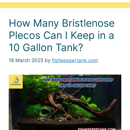
How Many Bristlenose
Plecos Can I Keep in a
10 Gallon Tank?
18 March 2025
by
fishkeepertank.com