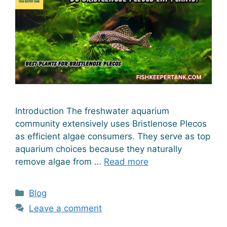
Introduction The freshwater aquarium
community extensively uses Bristlenose Plecos
as efficient algae consumers. They serve as top
aquarium choices because they naturally
remove algae from …
Read more
Categories
Blog
Leave a comment