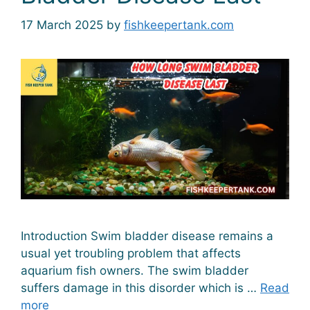
17 March 2025
by
fishkeepertank.com
Introduction Swim bladder disease remains a
usual yet troubling problem that affects
aquarium fish owners. The swim bladder
suffers damage in this disorder which is …
Read
more