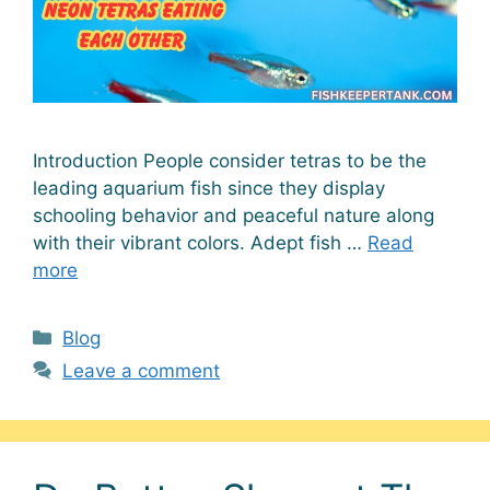
Introduction People consider tetras to be the
leading aquarium fish since they display
schooling behavior and peaceful nature along
with their vibrant colors. Adept fish …
Read
more
Categories
Blog
Leave a comment