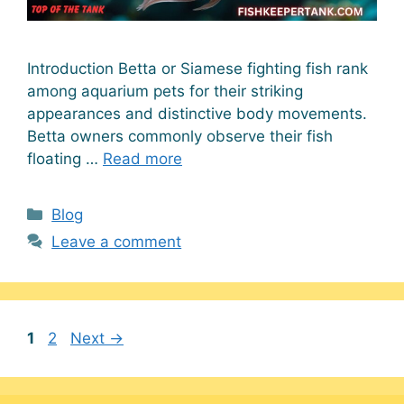
Introduction Betta or Siamese fighting fish rank
among aquarium pets for their striking
appearances and distinctive body movements.
Betta owners commonly observe their fish
floating …
Read more
Categories
Blog
Leave a comment
Page
Page
1
2
Next
→