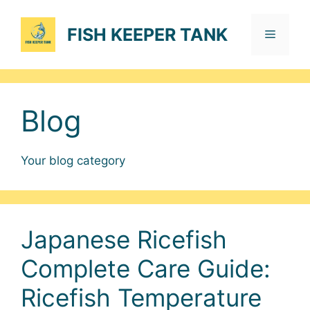
Skip
to
FISH KEEPER TANK
Menu
content
Blog
Your blog category
Japanese Ricefish
Complete Care Guide:
Ricefish Temperature