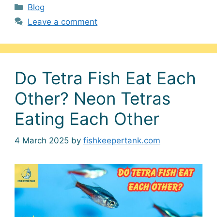
Categories
Blog
Leave a comment
Do Tetra Fish Eat Each
Other? Neon Tetras
Eating Each Other
4 March 2025
by
fishkeepertank.com