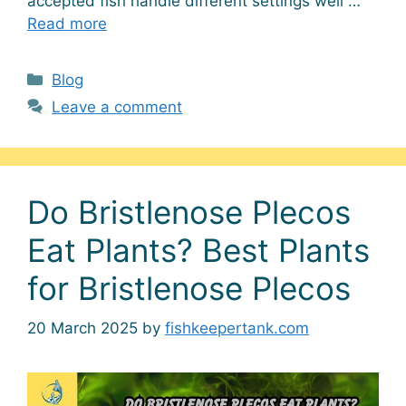
accepted fish handle different settings well …
Read more
Categories
Blog
Leave a comment
Do Bristlenose Plecos
Eat Plants? Best Plants
for Bristlenose Plecos
20 March 2025
by
fishkeepertank.com