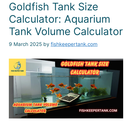
Goldfish Tank Size
Calculator: Aquarium
Tank Volume Calculator
9 March 2025
by
fishkeepertank.com