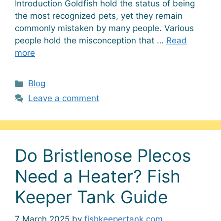
Introduction Goldfish hold the status of being
the most recognized pets, yet they remain
commonly mistaken by many people. Various
people hold the misconception that …
Read
more
Categories
Blog
Leave a comment
Do Bristlenose Plecos
Need a Heater? Fish
Keeper Tank Guide
7 March 2025
by
fishkeepertank.com