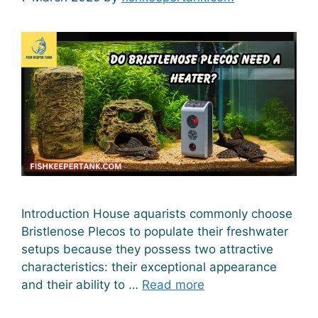
Introduction House aquarists commonly choose
Bristlenose Plecos to populate their freshwater
setups because they possess two attractive
characteristics: their exceptional appearance
and their ability to …
Read more