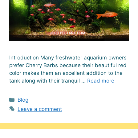
Introduction Many freshwater aquarium owners
prefer Cherry Barbs because their beautiful red
color makes them an excellent addition to the
tank along with their tranquil …
Read more
Categories
Blog
Leave a comment