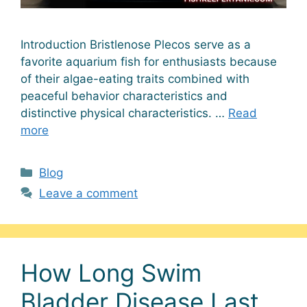
Introduction Bristlenose Plecos serve as a
favorite aquarium fish for enthusiasts because
of their algae-eating traits combined with
peaceful behavior characteristics and
distinctive physical characteristics. …
Read
more
Categories
Blog
Leave a comment
How Long Swim
Bladder Disease Last