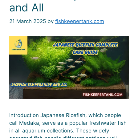
and All
21 March 2025
by
fishkeepertank.com
Introduction Japanese Ricefish, which people
call Medaka, serve as a popular freshwater fish
in all aquarium collections. These widely