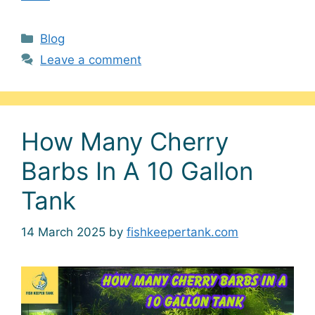
Categories
Blog
Leave a comment
How Many Cherry
Barbs In A 10 Gallon
Tank
14 March 2025
by
fishkeepertank.com