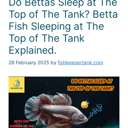
Do Bettas Sleep at The
Top of The Tank? Betta
Fish Sleeping at The
Top of The Tank
Explained.
28 February 2025
by
fishkeepertank.com