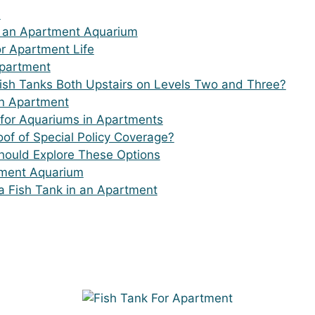
?
g an Apartment Aquarium
or Apartment Life
Apartment
Fish Tanks Both Upstairs on Levels Two and Three?
an Apartment
for Aquariums in Apartments
of of Special Policy Coverage?
Should Explore These Options
tment Aquarium
a Fish Tank in an Apartment