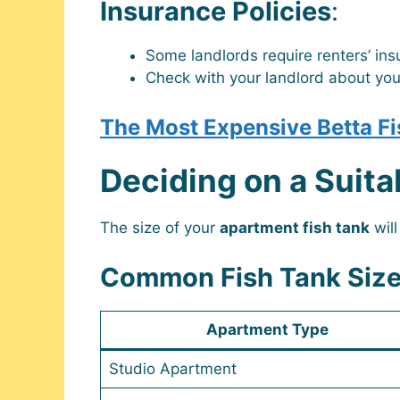
Insurance Policies
:
Some landlords require renters’ in
Check with your landlord about yo
The Most Expensive Betta Fi
Deciding on a Suita
The size of your
apartment fish tank
will
Common Fish Tank Size
Apartment Type
Studio Apartment