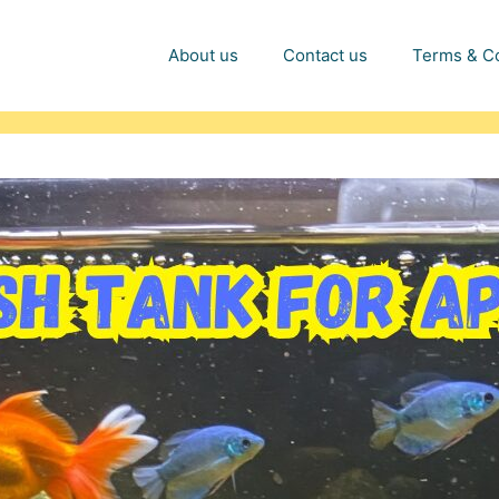
About us
Contact us
Terms & Co