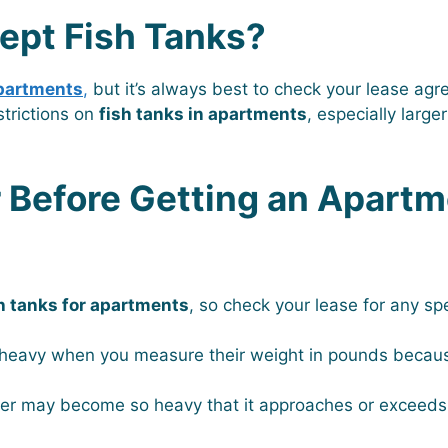
ept Fish Tanks?
apartments
,
but it’s always best to check your lease agr
trictions on
fish tanks in apartments
, especially larg
r Before Getting an Apart
h tanks for apartments
, so check your lease for any spe
heavy when you measure their weight in pounds becau
ter may become so heavy that it approaches or exceed