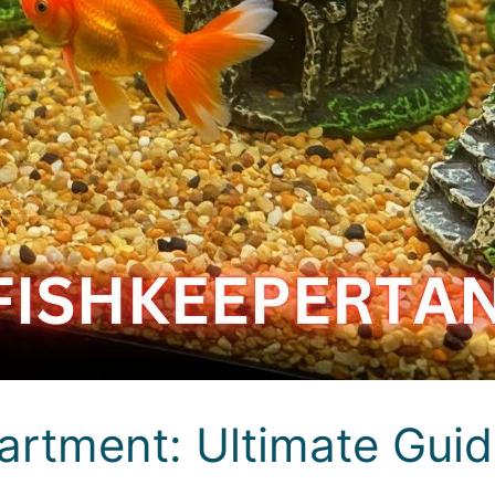
artment: Ultimate Gui