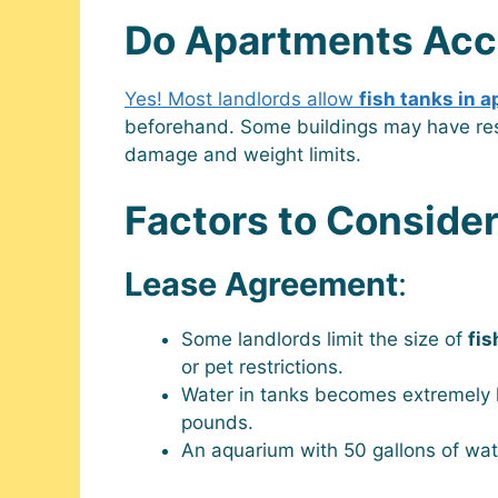
Do Apartments Acc
Yes! Most landlords allow
fish tanks in 
beforehand. Some buildings may have res
damage and weight limits.
Factors to Conside
Lease Agreement
:
Some landlords limit the size of
fis
or pet restrictions.
Water in tanks becomes extremely 
pounds.
An aquarium with 50 gallons of wa