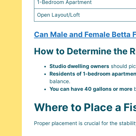
1-Bedroom Apartment
Open Layout/Loft
Can Male and Female Betta F
How to Determine the R
Studio dwelling owners
should pi
Residents of 1-bedroom apartme
balance.
You can have 40 gallons or more
b
Where to Place a Fi
Proper placement is crucial for the stabili