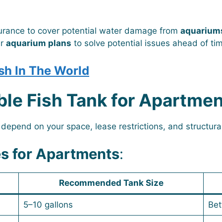
surance to cover potential water damage from
aquariums
ur
aquarium plans
to solve potential issues ahead of ti
sh In The World
ble Fish Tank for Apartmen
 depend on your space, lease restrictions, and structura
s for Apartments
:
Recommended Tank Size
5–10 gallons
Bet