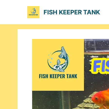
Skip
to
FISH KEEPER TANK
content