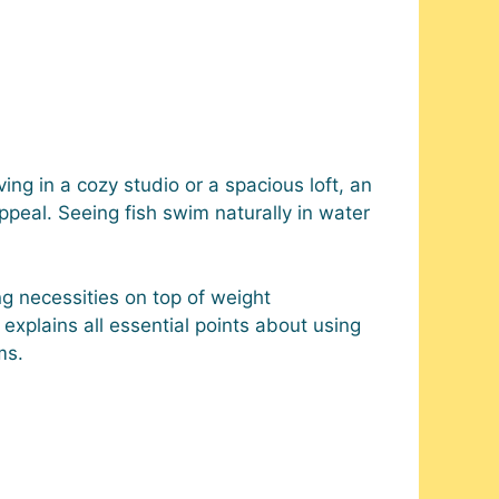
ing in a cozy studio or a spacious loft, an
peal. Seeing fish swim naturally in water
ng necessities on top of weight
explains all essential points about using
ms.