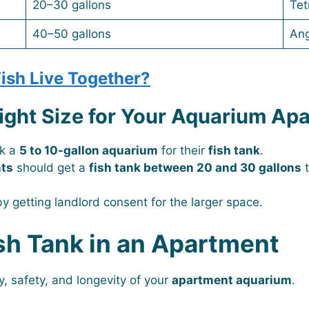
20–30 gallons
Tet
40–50 gallons
Ang
ish Live Together?
ight Size for Your Aquarium Ap
ck a
5 to 10-gallon aquarium
for their
fish tank
.
nts
should get a
fish tank between 20 and 30 gallons
t
y getting landlord consent for the larger space.
sh Tank in an Apartment
ty, safety, and longevity of your
apartment aquarium
.