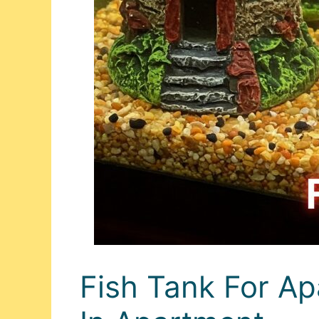
Fish Tank For Ap