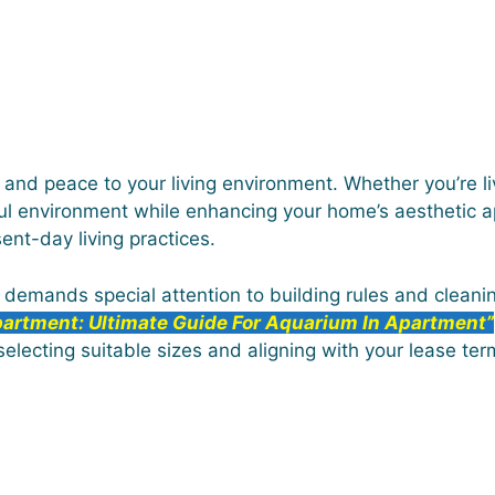
e and peace to your living environment. Whether you’re liv
l environment while enhancing your home’s aesthetic ap
ent-day living practices.
e demands special attention to building rules and cleani
partment: Ultimate Guide For Aquarium In Apartment”
 selecting suitable sizes and aligning with your lease ter