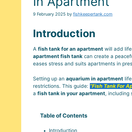
In Apartment
9 February 2025
by
fishkeepertank.com
Introduction
A
fish tank for an apartment
will add lif
apartment fish tank
can create a peacefu
eases stress and suits apartments in pres
Setting up an
aquarium in apartment
lif
restrictions. This guide:
“Fish Tank For A
a
fish tank in your apartment
, including
Table of Contents
Introduction