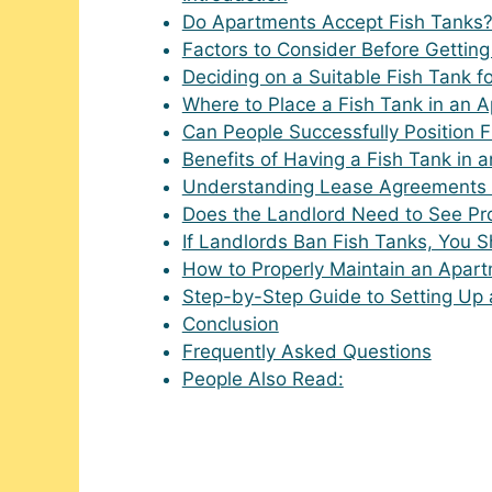
Do Apartments Accept Fish Tanks
Factors to Consider Before Gettin
Deciding on a Suitable Fish Tank f
Where to Place a Fish Tank in an 
Can People Successfully Position 
Benefits of Having a Fish Tank in 
Understanding Lease Agreements 
Does the Landlord Need to See Pro
If Landlords Ban Fish Tanks, You 
How to Properly Maintain an Apar
Step-by-Step Guide to Setting Up 
Conclusion
Frequently Asked Questions
People Also Read: