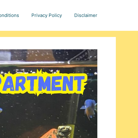
nditions
Privacy Policy
Disclaimer