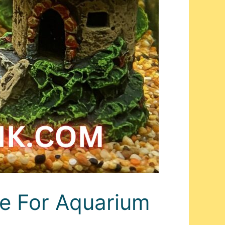
de For Aquarium