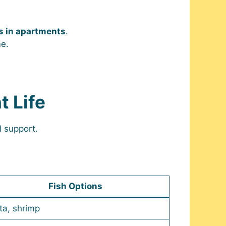
 in apartments
.
me.
t Life
l support.
Fish Options
ta, shrimp