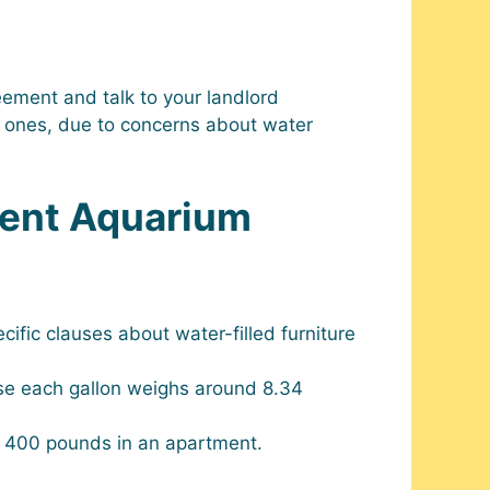
eement and talk to your landlord
er ones, due to concerns about water
ment Aquarium
cific clauses about water-filled furniture
se each gallon weighs around 8.34
s 400 pounds in an apartment.