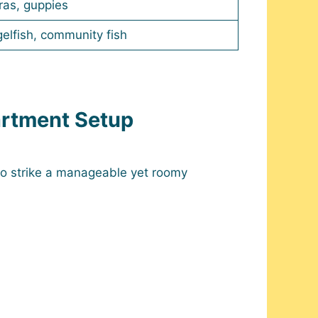
ras, guppies
elfish, community fish
artment Setup
o strike a manageable yet roomy