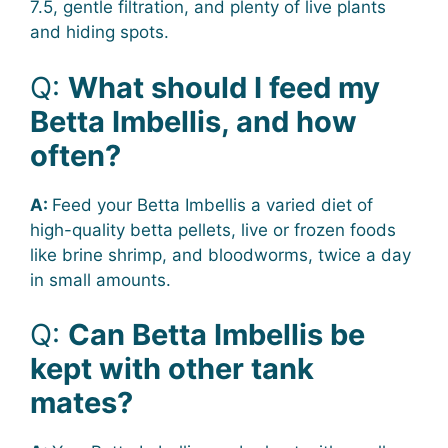
7.5, gentle filtration, and plenty of live plants
and hiding spots.
Q:
What should I feed my
Betta Imbellis, and how
often?
A:
Feed your Betta Imbellis a varied diet of
high-quality betta pellets, live or frozen foods
like brine shrimp, and bloodworms, twice a day
in small amounts.
Q:
Can Betta Imbellis be
kept with other tank
mates?