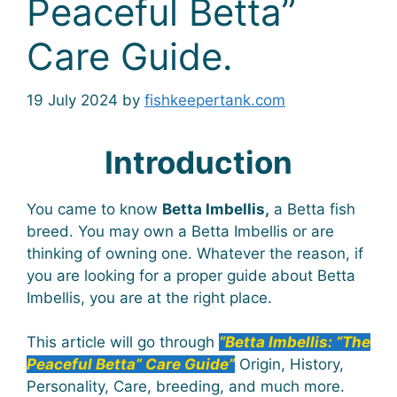
Peaceful Betta”
Care Guide.
19 July 2024
by
fishkeepertank.com
Introduction
You came to know
Betta Imbellis,
a Betta fish
breed. You may own a Betta Imbellis or are
thinking of owning one. Whatever the reason, if
you are looking for a proper guide about Betta
Imbellis, you are at the right place.
This article will go through
“Betta Imbellis: “The
Peaceful Betta” Care Guide”
Origin, History,
Personality, Care, breeding, and much more.