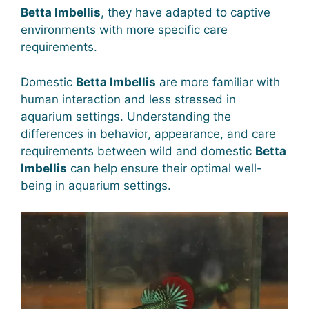
Betta Imbellis
, they have adapted to captive
environments with more specific care
requirements.
Domestic
Betta Imbellis
are more familiar with
human interaction and less stressed in
aquarium settings. Understanding the
differences in behavior, appearance, and care
requirements between wild and domestic
Betta
Imbellis
can help ensure their optimal well-
being in aquarium settings.