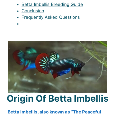
Betta Imbellis Breeding Guide
Conclusion
Frequently Asked Questions
Origin Of Betta Imbellis
Betta Imbellis, also known as “The Peaceful