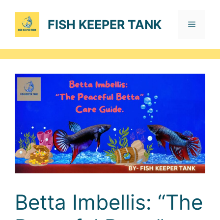
Skip
to
FISH KEEPER TANK
Menu
content
Betta Imbellis: “The