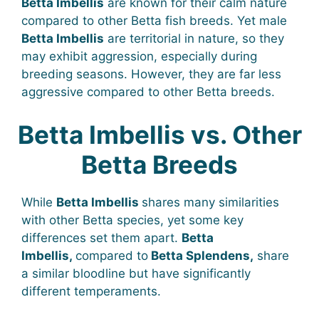
Betta Imbellis
are known for their calm nature
compared to other Betta fish breeds. Yet male
Betta Imbellis
are territorial in nature, so they
may exhibit aggression, especially during
breeding seasons. However, they are far less
aggressive compared to other Betta breeds.
Betta Imbellis vs. Other
Betta Breeds
While
Betta Imbellis
shares many similarities
with other Betta species, yet some key
differences set them apart.
Betta
Imbellis,
compared to
Betta Splendens,
share
a similar bloodline but
have significantly
different temperaments.