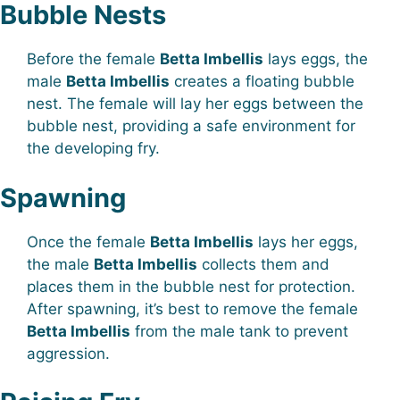
Bubble Nests
Before the female
Betta Imbellis
lays eggs, the
male
Betta Imbellis
creates a floating bubble
nest. The female will lay her eggs between the
bubble nest, providing a safe environment for
the developing fry.
Spawning
Once the female
Betta Imbellis
lays her eggs,
the male
Betta Imbellis
collects them and
places them in the bubble nest for protection.
After spawning, it’s best to remove the female
Betta Imbellis
from the male tank to prevent
aggression.