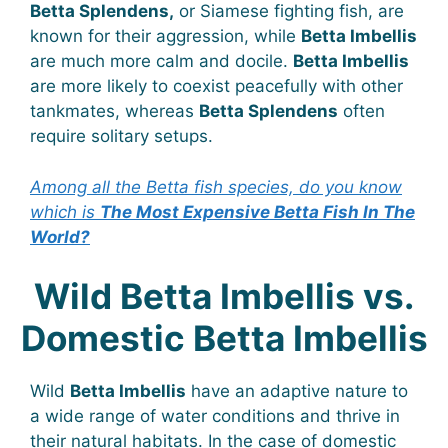
Betta Splendens,
or Siamese fighting fish, are
known for their aggression, while
Betta Imbellis
are much more calm and docile.
Betta Imbellis
are more likely to coexist peacefully with other
tankmates, whereas
Betta Splendens
often
require solitary setups.
Among all the Betta fish species, do you know
which is
The Most Expensive Betta Fish In The
World?
Wild Betta Imbellis vs.
Domestic Betta Imbellis
Wild
Betta Imbellis
have an adaptive nature to
a wide range of water conditions and thrive in
their natural habitats. In the case of domestic