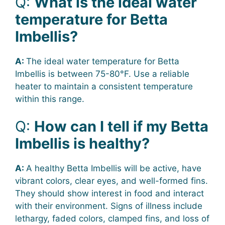
Q:
What is the ideal water
temperature for Betta
Imbellis?
A:
The ideal water temperature for Betta
Imbellis is between 75-80°F. Use a reliable
heater to maintain a consistent temperature
within this range.
Q:
How can I tell if my Betta
Imbellis is healthy?
A:
A healthy Betta Imbellis will be active, have
vibrant colors, clear eyes, and well-formed fins.
They should show interest in food and interact
with their environment. Signs of illness include
lethargy, faded colors, clamped fins, and loss of