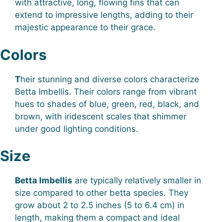
with attractive, long, flowing fins that can
extend to impressive lengths, adding to their
majestic appearance to their grace.
Colors
T
heir stunning and diverse colors characterize
Betta Imbellis
. Their colors range from vibrant
hues to shades of blue, green, red, black, and
brown, with iridescent scales that shimmer
under good lighting conditions.
Size
Betta Imbellis
are typically relatively smaller in
size compared to other betta species. They
grow about 2 to 2.5 inches (5 to 6.4 cm) in
length, making them a compact and ideal