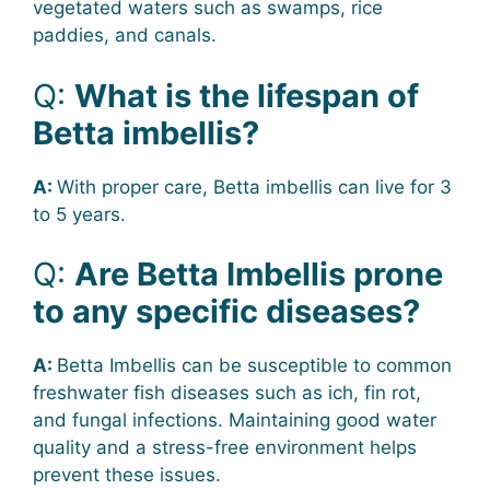
vegetated waters such as swamps, rice
paddies, and canals.
Q:
What is the lifespan of
Betta imbellis?
A:
With proper care, Betta imbellis can live for 3
to 5 years.
Q:
Are Betta Imbellis prone
to any specific diseases?
A:
Betta Imbellis can be susceptible to common
freshwater fish diseases such as ich, fin rot,
and fungal infections. Maintaining good water
quality and a stress-free environment helps
prevent these issues.