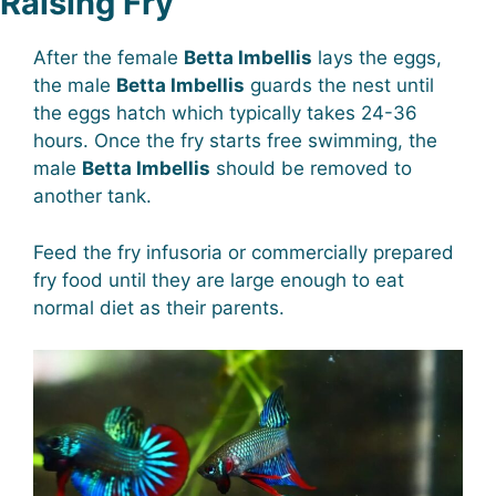
Raising Fry
After the female
Betta Imbellis
lays the eggs,
the male
Betta Imbellis
guards the nest until
the eggs hatch which typically takes 24-36
hours. Once the fry starts free swimming, the
male
Betta Imbellis
should be removed to
another tank.
Feed the fry infusoria or commercially prepared
fry food until they are large enough to eat
normal diet as their parents.