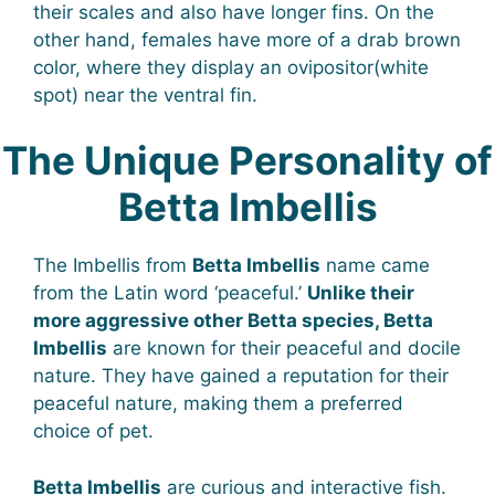
their scales and also have longer fins. On the
other hand, females have more of a drab brown
color, where they display an ovipositor(white
spot) near the ventral fin.
The Unique Personality of
Betta Imbellis
The Imbellis from
Betta Imbellis
name came
from the Latin word ‘peaceful.’
Unlike their
more aggressive other Betta species, Betta
Imbellis
are known for their peaceful and docile
nature
. They have gained a reputation for their
peaceful nature, making them a preferred
choice of pet.
Betta Imbellis
are curious and interactive fish.