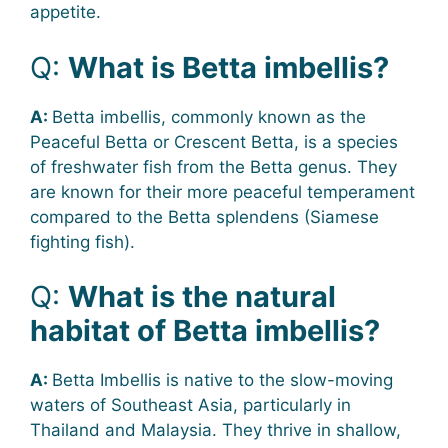
appetite.
Q:
What is Betta imbellis?
A:
Betta imbellis, commonly known as the
Peaceful Betta or Crescent Betta, is a species
of freshwater fish from the Betta genus. They
are known for their more peaceful temperament
compared to the Betta splendens (Siamese
fighting fish).
Q:
What is the natural
habitat of Betta imbellis?
A:
Betta Imbellis is native to the slow-moving
waters of Southeast Asia, particularly in
Thailand and Malaysia. They thrive in shallow,