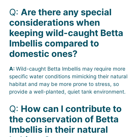
Q:
Are there any special
considerations when
keeping wild-caught Betta
Imbellis compared to
domestic ones?
A:
Wild-caught Betta Imbellis may require more
specific water conditions mimicking their natural
habitat and may be more prone to stress, so
provide a well-planted, quiet tank environment.
Q:
How can I contribute to
the conservation of Betta
Imbellis in their natural