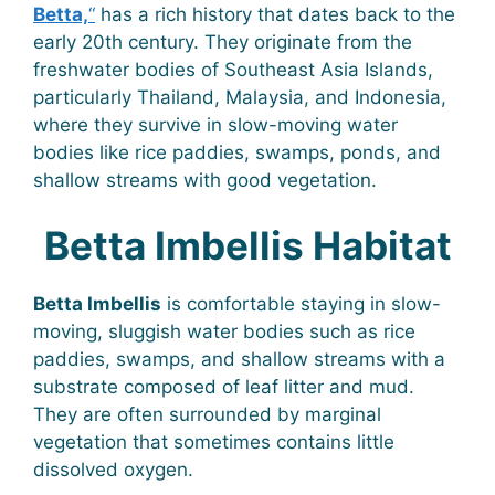
Betta,
“
has a rich history that dates back to the
early 20th century.
They originate from the
freshwater bodies of Southeast Asia Islands,
particularly Thailand, Malaysia, and Indonesia,
where they survive in slow-moving water
bodies like rice paddies, swamps, ponds, and
shallow streams with good vegetation.
Betta Imbellis Habitat
Betta Imbellis
is comfortable staying in slow-
moving, sluggish water bodies such as rice
paddies, swamps, and shallow streams with a
substrate composed of leaf litter and mud.
They are often surrounded by marginal
vegetation that sometimes contains little
dissolved oxygen.