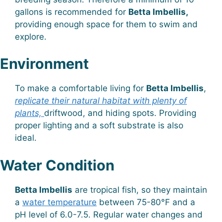
gallons is recommended for
Betta Imbellis,
providing enough space for them to swim and
explore.
Environment
To make a comfortable living for
Betta Imbellis
,
replicate their natural habitat with plenty of
plants,
driftwood, and hiding spots. Providing
proper lighting and a soft substrate is also
ideal.
Water Condition
Betta Imbellis
are tropical fish, so they maintain
a
water temperature
between 75-80°F and a
pH level of 6.0-7.5.
Regular water changes and