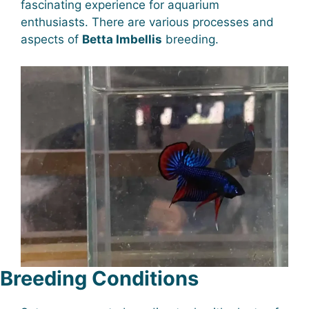
fascinating experience for aquarium
enthusiasts. There are various processes and
aspects of
Betta Imbellis
breeding.
Breeding Conditions