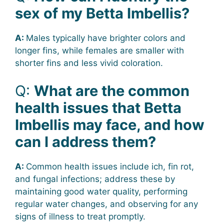
sex of my Betta Imbellis?
A:
Males typically have brighter colors and
longer fins, while females are smaller with
shorter fins and less vivid coloration.
Q:
What are the common
health issues that Betta
Imbellis may face, and how
can I address them?
A:
Common health issues include ich, fin rot,
and fungal infections; address these by
maintaining good water quality, performing
regular water changes, and observing for any
signs of illness to treat promptly.