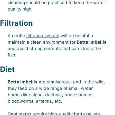
cleaning should be practiced to keep the water
quality high.
Filtration
A gentle
filtration system
will be helpful to
maintain a clean environment for
Betta Imbellis
and avoid strong currents that can stress the
fish.
Diet
Betta Imbellis
are omnivorous, and in the wild,
they feed on a wide range of small water
bodies like algae, daphnia, brine shrimps,
bloodworms, artemia, etc.
Captimates require high-quality betta pellets,