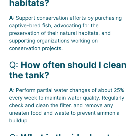
habitats?
A:
Support conservation efforts by purchasing
captive-bred fish, advocating for the
preservation of their natural habitats, and
supporting organizations working on
conservation projects.
Q:
How often should I clean
the tank?
A:
Perform partial water changes of about 25%
every week to maintain water quality. Regularly
check and clean the filter, and remove any
uneaten food and waste to prevent ammonia
buildup.