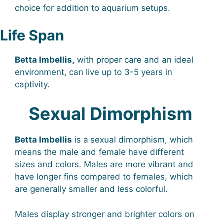
choice for addition to aquarium setups.
Life Span
Betta Imbellis,
with proper care and an ideal
environment, can live up to 3-5 years in
captivity.
Sexual Dimorphism
Betta Imbellis
is a
sexual dimorphism, which
means the male and female have different
sizes and colors.
Males are more vibrant and
have longer fins compared to females, which
are generally smaller and less colorful.
Males display stronger and brighter colors on