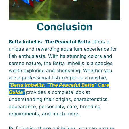
Conclusion
Betta Imbellis: The Peaceful Betta
offers a
unique and rewarding aquarium experience for
fish enthusiasts. With its stunning colors and
serene nature, the Betta Imbellis is a species
worth exploring and cherishing. Whether you
are a professional fish keeper or a newbie,
“Betta Imbellis: “The Peaceful Betta” Care
Guide”
provides a complete look at
understanding their origins, characteristics,
appearance, personality, care, breeding
requirements, and much more.
By following these guidelines, you can ensure