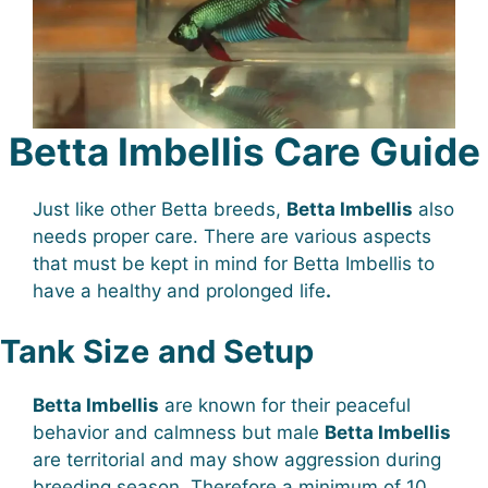
Betta Imbellis Care Guide
Just like other Betta breeds,
Betta Imbellis
also
needs proper care. There are various aspects
that must be kept in
mind for Betta Imbellis to
have a healthy and prolonged life
.
Tank Size
and Setup
Betta Imbellis
are known for their peaceful
behavior and calmness but male
Betta Imbellis
are territorial and may show aggression during
breeding season. Therefore a minimum of 10