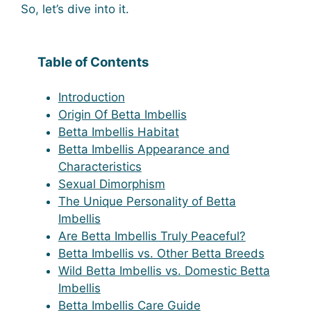
So, let’s dive into it.
Table of Contents
Introduction
Origin Of Betta Imbellis
Betta Imbellis Habitat
Betta Imbellis Appearance and
Characteristics
Sexual Dimorphism
The Unique Personality of Betta
Imbellis
Are Betta Imbellis Truly Peaceful?
Betta Imbellis vs. Other Betta Breeds
Wild Betta Imbellis vs. Domestic Betta
Imbellis
Betta Imbellis Care Guide