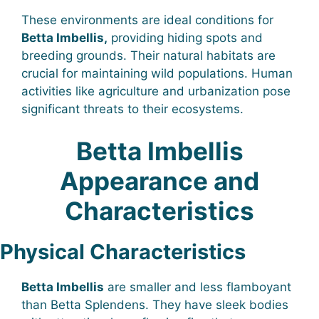
These environments are ideal conditions for
Betta Imbellis,
providing hiding spots and
breeding grounds. Their natural habitats are
crucial for maintaining wild populations. Human
activities like agriculture and urbanization pose
significant threats to their ecosystems.
Betta Imbellis
Appearance and
Characteristics
Physical Characteristics
Betta Imbellis
are smaller and less flamboyant
than Betta Splendens. They have sleek bodies