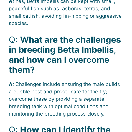
A:
Yes, Betta Imbellis can be kept with small,
peaceful fish such as rasboras, tetras, and
small catfish, avoiding fin-nipping or aggressive
species.
Q:
What are the challenges
in breeding Betta Imbellis,
and how can I overcome
them?
A:
Challenges include ensuring the male builds
a bubble nest and proper care for the fry;
overcome these by providing a separate
breeding tank with optimal conditions and
monitoring the breeding process closely.
Q:
How can I identify the