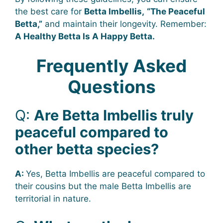
the best care for
Betta Imbellis,
“The Peaceful
Betta,”
and maintain their longevity.
Remember:
A Healthy Betta Is A Happy Betta.
Frequently Asked
Questions
Q:
Are Betta Imbellis truly
peaceful compared to
other betta species?
A:
Yes, Betta Imbellis are peaceful compared to
their cousins but the male Betta Imbellis are
territorial in nature.