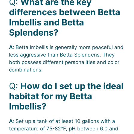
Q:
What are the key
differences between Betta
Imbellis and Betta
Splendens?
A:
Betta Imbellis is generally more peaceful and
less aggressive than Betta Splendens. They
both possess different personalities and color
combinations.
Q:
How do I set up the ideal
habitat for my Betta
Imbellis?
A:
Set up a tank of at least 10 gallons with a
temperature of 75-82°F, pH between 6.0 and