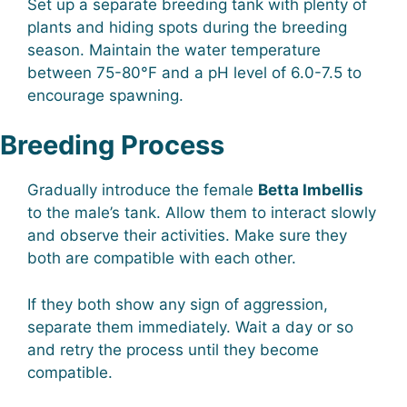
Set up a separate breeding tank with plenty of
plants and hiding spots during the breeding
season. Maintain the water temperature
between 75-80°F and a pH level of 6.0-7.5 to
encourage spawning.
Breeding Process
Gradually introduce the female
Betta Imbellis
to the male’s tank. Allow them to interact slowly
and observe their activities. Make sure they
both are compatible with each other.
If they both show any sign of aggression,
separate them immediately. Wait a day or so
and retry the process until they become
compatible.