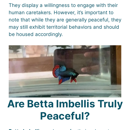
They display a willingness to engage with their
human caretakers. However, it’s important to
note that while they are generally peaceful, they
may still exhibit territorial behaviors and should
be housed accordingly.
Are Betta Imbellis Truly
Peaceful?