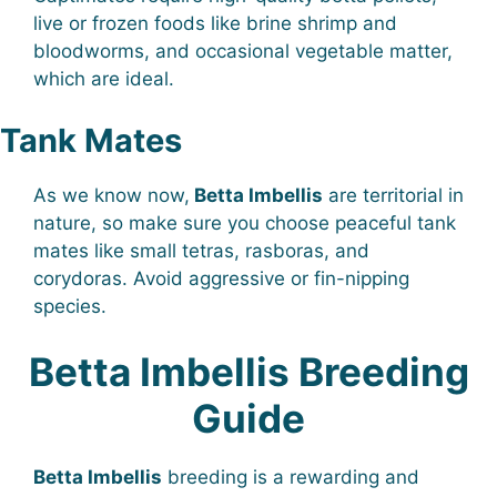
live or frozen foods like brine shrimp and
bloodworms, and occasional vegetable matter,
which are ideal.
Tank Mates
As we know now,
Betta Imbellis
are territorial in
nature, so make sure you choose peaceful tank
mates like small tetras, rasboras, and
corydoras. Avoid aggressive or fin-nipping
species.
Betta Imbellis Breeding
Guide
Betta Imbellis
breeding is a rewarding and