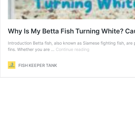
Why Is My Betta Fish Turning White? Ca
Introduction Betta fish, also known as Siamese fighting fish, are
Why
fins. Whether you are …
Continue reading
Is
My
FISH KEEPER TANK
Betta
Fish
Turning
White?
Causes
and
Solutions